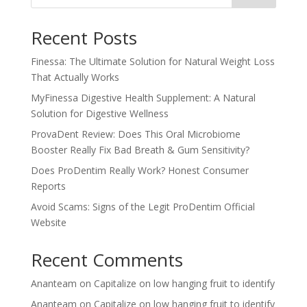
Recent Posts
Finessa: The Ultimate Solution for Natural Weight Loss
That Actually Works
MyFinessa Digestive Health Supplement: A Natural
Solution for Digestive Wellness
ProvaDent Review: Does This Oral Microbiome
Booster Really Fix Bad Breath & Gum Sensitivity?
Does ProDentim Really Work? Honest Consumer
Reports
Avoid Scams: Signs of the Legit ProDentim Official
Website
Recent Comments
Ananteam
on
Capitalize on low hanging fruit to identify
Ananteam
on
Capitalize on low hanging fruit to identify