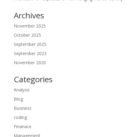
Archives
November 2025
October 2025
September 2025
September 2023
November 2020
Categories
Analysis
Blog
Business
coding
Finanace
Management