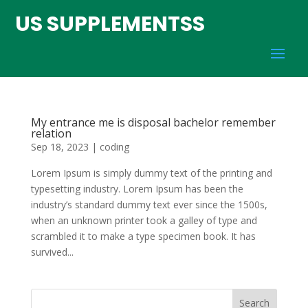
US SUPPLEMENTSS
My entrance me is disposal bachelor remember
relation
Sep 18, 2023
|
coding
Lorem Ipsum is simply dummy text of the printing and
typesetting industry. Lorem Ipsum has been the
industry’s standard dummy text ever since the 1500s,
when an unknown printer took a galley of type and
scrambled it to make a type specimen book. It has
survived...
Search