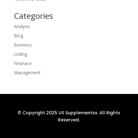
Categories
Analysis
Blog
Business
coding
Finanace
Management
© Copyright 2025 US Supplementss. All Rights
Reserved.