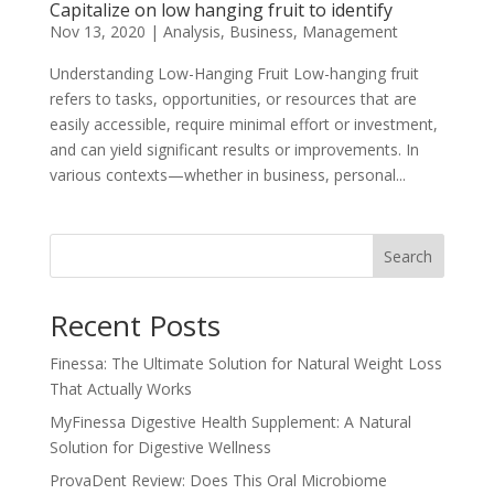
Capitalize on low hanging fruit to identify
Nov 13, 2020
|
Analysis
,
Business
,
Management
Understanding Low-Hanging Fruit Low-hanging fruit
refers to tasks, opportunities, or resources that are
easily accessible, require minimal effort or investment,
and can yield significant results or improvements. In
various contexts—whether in business, personal...
Search
Recent Posts
Finessa: The Ultimate Solution for Natural Weight Loss
That Actually Works
MyFinessa Digestive Health Supplement: A Natural
Solution for Digestive Wellness
ProvaDent Review: Does This Oral Microbiome