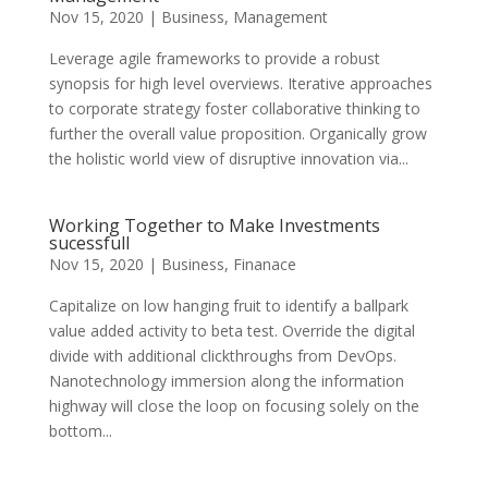
Nov 15, 2020
|
Business
,
Management
Leverage agile frameworks to provide a robust
synopsis for high level overviews. Iterative approaches
to corporate strategy foster collaborative thinking to
further the overall value proposition. Organically grow
the holistic world view of disruptive innovation via...
Working Together to Make Investments
sucessfull
Nov 15, 2020
|
Business
,
Finanace
Capitalize on low hanging fruit to identify a ballpark
value added activity to beta test. Override the digital
divide with additional clickthroughs from DevOps.
Nanotechnology immersion along the information
highway will close the loop on focusing solely on the
bottom...