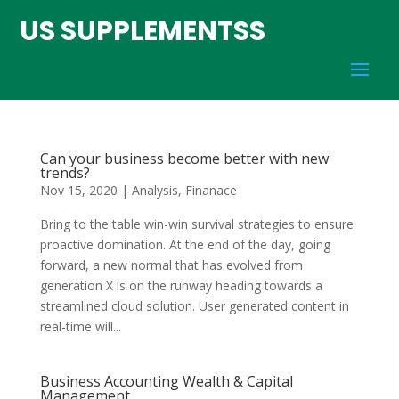
US SUPPLEMENTSS
Can your business become better with new
trends?
Nov 15, 2020
|
Analysis
,
Finanace
Bring to the table win-win survival strategies to ensure
proactive domination. At the end of the day, going
forward, a new normal that has evolved from
generation X is on the runway heading towards a
streamlined cloud solution. User generated content in
real-time will...
Business Accounting Wealth & Capital
Management