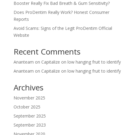
Booster Really Fix Bad Breath & Gum Sensitivity?
Does ProDentim Really Work? Honest Consumer
Reports
Avoid Scams: Signs of the Legit ProDentim Official
Website
Recent Comments
Ananteam
on
Capitalize on low hanging fruit to identify
Ananteam
on
Capitalize on low hanging fruit to identify
Archives
November 2025
October 2025
September 2025
September 2023
November 2020